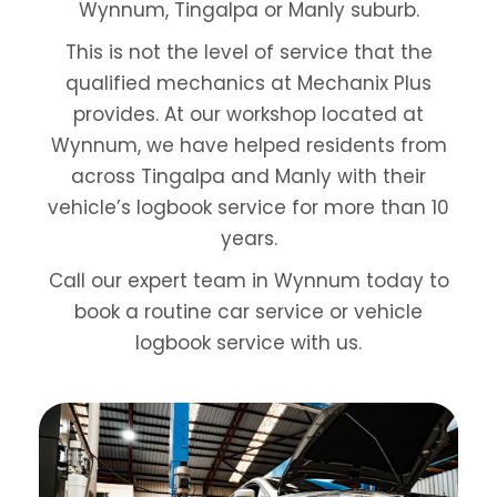
Wynnum, Tingalpa or Manly suburb.
This is not the level of service that the
qualified mechanics at Mechanix Plus
provides. At
our workshop located at
Wynnum
, we have helped residents from
across Tingalpa and Manly with their
vehicle’s logbook service for more than 10
years.
Call our expert team in Wynnum today to
book a routine car service or vehicle
logbook service with us.