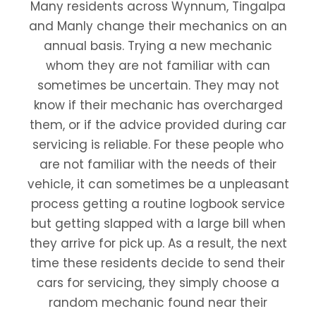
Many residents across Wynnum, Tingalpa
and Manly change their mechanics on an
annual basis. Trying a new mechanic
whom they are not familiar with can
sometimes be uncertain. They may not
know if their mechanic has overcharged
them, or if the advice provided during car
servicing is reliable. For these people who
are not familiar with the needs of their
vehicle, it can sometimes be a unpleasant
process getting a routine logbook service
but getting slapped with a large bill when
they arrive for pick up. As a result, the next
time these residents decide to send their
cars for servicing, they simply choose a
random mechanic found near their