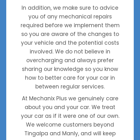
In addition, we make sure to advice
you of any mechanical repairs
required before we implement them
so you are aware of the changes to
your vehicle and the potential costs
involved. We do not believe in
overcharging and always prefer
sharing our knowledge so you know
how to better care for your car in
to
between regular services.
At
Mechanix Plus
we genuinely care
about you and your car. We treat
your car as if it were one of our own.
We welcome customers beyond
Tingalpa and Manly, and will keep