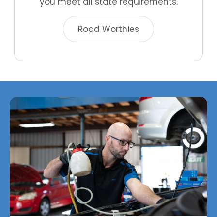
you meet all state requirements.
Road Worthies