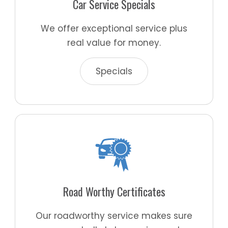
Car Service Specials
We offer exceptional service plus
real value for money.
Specials
Road Worthy Certificates
Our roadworthy service makes sure