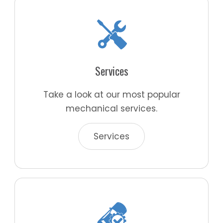
Services
Take a look at our most popular
mechanical services.
Services