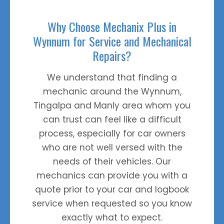
Why Choose Mechanix Plus in
Wynnum for Service and Mechanical
Repairs?
We understand that finding a
mechanic around the Wynnum,
Top
Tingalpa and Manly area whom you
can trust can feel like a difficult
process, especially for car owners
who are not well versed with the
needs of their vehicles. Our
mechanics can provide you with a
quote prior to your car and logbook
service when requested so you know
exactly what to expect.