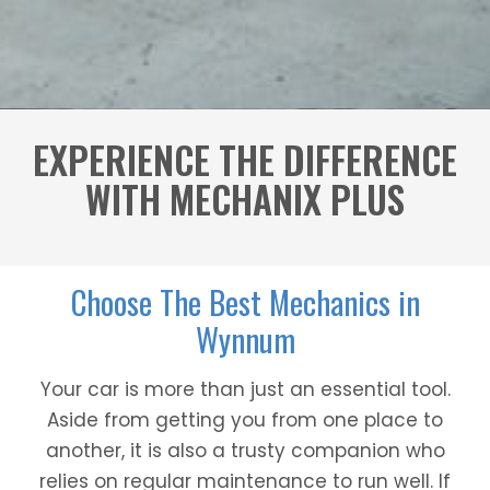
EXPERIENCE THE DIFFERENCE
WITH MECHANIX PLUS
Choose The Best Mechanics in
Wynnum
Your car is more than just an essential tool.
Aside from getting you from one place to
another, it is also a trusty companion who
relies on regular maintenance to run well. If