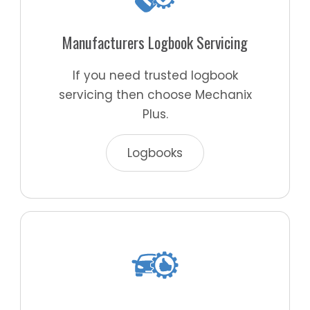
Manufacturers Logbook Servicing
If you need trusted logbook
servicing then choose Mechanix
Plus.
Logbooks