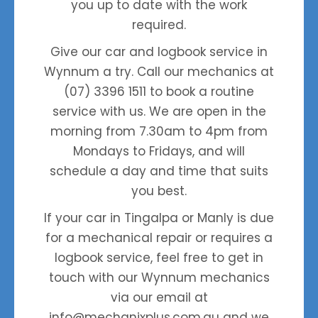
you up to date with the work
required.
Give our car and logbook service in
Wynnum a try. Call our mechanics at
(07) 3396 1511
to book a routine
service with us. We are open in the
morning from 7.30am to 4pm from
Mondays to Fridays, and will
schedule a day and time that suits
you best.
If your car in Tingalpa or Manly is due
for a mechanical repair or requires a
logbook service, feel free to get in
touch with our Wynnum mechanics
via our email at
info@mechanixplus.com.au
and we