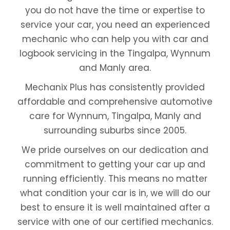
you do not have the time or expertise to
service your car, you need an experienced
mechanic who can help you with car and
logbook servicing in the Tingalpa, Wynnum
and Manly area.
Mechanix Plus has consistently provided
affordable and comprehensive automotive
care for Wynnum, Tingalpa, Manly and
surrounding suburbs since 2005.
We pride ourselves on our dedication and
commitment to getting your car up and
running efficiently. This means no matter
what condition your car is in, we will do our
best to ensure it is well maintained after a
service with one of our certified mechanics.