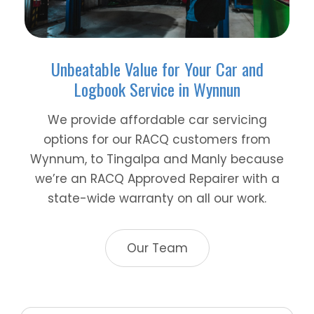
Unbeatable Value for Your Car and
Logbook Service in Wynnun
We provide affordable car servicing
options for our RACQ customers from
Wynnum, to Tingalpa and Manly because
we’re an RACQ Approved Repairer with a
state-wide warranty on all our work.
Our Team