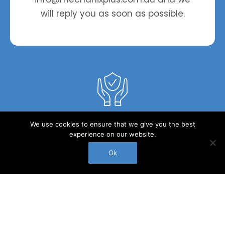
roll
will reply you as soon as possible.
Peace of mind service you can truly trust
We use cookies to ensure that we give you the best
experience on our website.
Ok
Call Us
Experienced long-term staff