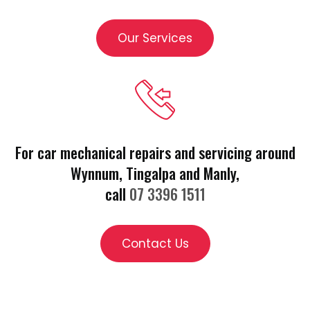
Our Services
For car mechanical repairs and servicing around
Wynnum, Tingalpa and Manly,
call
07 3396 1511
Contact Us